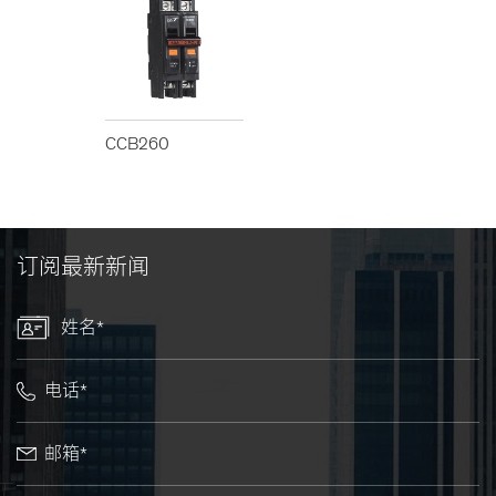
CCB260
订阅最新新闻
姓名*
电话*
邮箱*