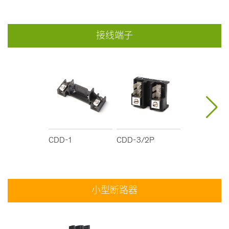
接线端子
CDD-1
CDD-3/2P
CDD-2
小型断路器