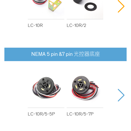
LC-10R
LC-10R/2
LC-10R/3
NEMA 5 pin &7 pin 光控器底座
LC-10R/5-5P
LC-10R/5-7P
LC-10R/6