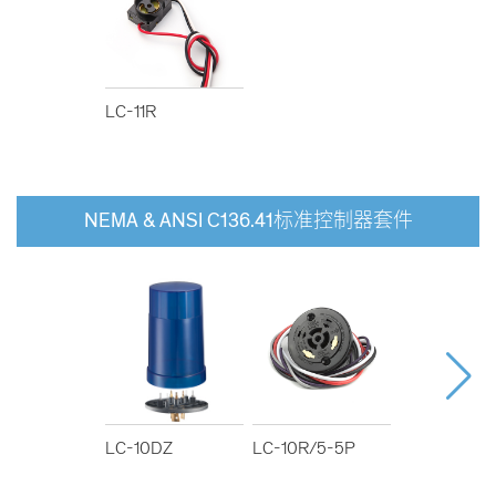
LC-11R
NEMA & ANSI C136.41标准控制器套件
LC-10DZ
LC-10R/5-5P
LC-10R/5-7