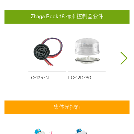
Zhaga Book 18 标准控制器套件
LC-12R/N
LC-12D/80
LC-12D/40
集体光控箱