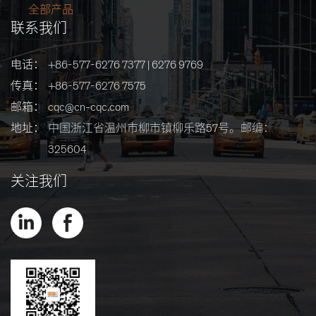
全部产品
联系我们
电话：
+86-577-6276 7377 | 6276 9769
传真：
+86-577-6276 7575
邮箱：
cqc@cn-cqc.com
地址：
中国浙江省温州市柳市镇柳乐路57号。邮编：
325604
关注我们