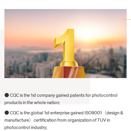
● CQC is the 1st company gained patents for photocontrol
products in the whole nation;
● CQC is the global 1st enterprise gained ISO9001（design &
manufacture）certification from organization of TUV in
photocontrol industry;