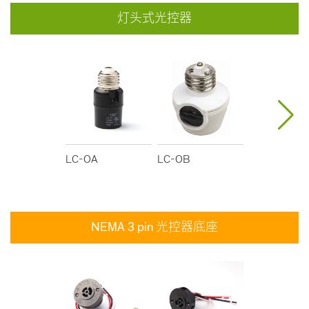
灯头式光控器
LC-OA
LC-OB
LC-OC
NEMA 3 pin 光控器底座