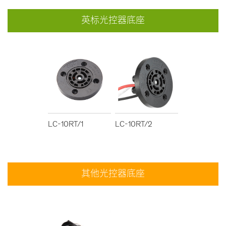
英标光控器底座
LC-10RT/1
LC-10RT/2
其他光控器底座