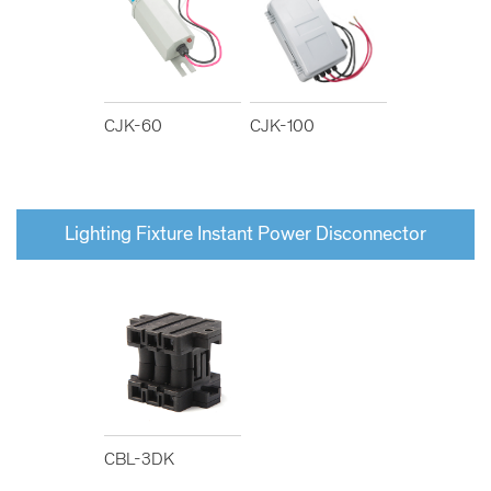
CJK-60
CJK-100
Lighting Fixture Instant Power Disconnector
CBL-3DK