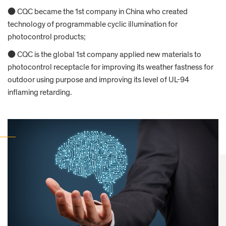
● CQC became the 1st company in China who created
technology of programmable cyclic illumination for
photocontrol products;
● CQC is the global 1st company applied new materials to
photocontrol receptacle for improving its weather fastness for
outdoor using purpose and improving its level of UL-94
inflaming retarding.