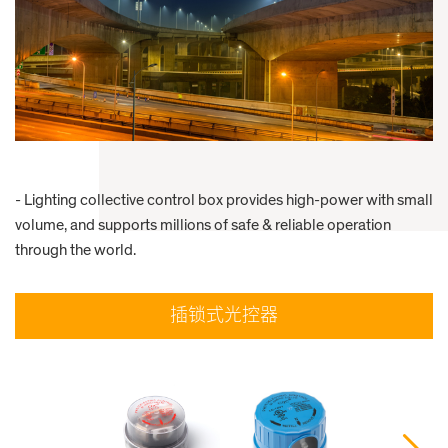
- Lighting collective control box provides high-power with small
volume, and supports millions of safe & reliable operation
through the world.
插锁式光控器