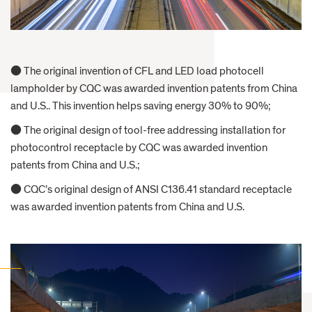
● The original invention of CFL and LED load photocell
lampholder by CQC was awarded invention patents from China
and U.S.. This invention helps saving energy 30% to 90%;
● The original design of tool-free addressing installation for
photocontrol receptacle by CQC was awarded invention
patents from China and U.S.;
● CQC’s original design of ANSI C136.41 standard receptacle
was awarded invention patents from China and U.S.