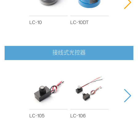
LC-10
LC-10DT
LC-12D/80
接线式光控器
LC-105
LC-106
LC-107