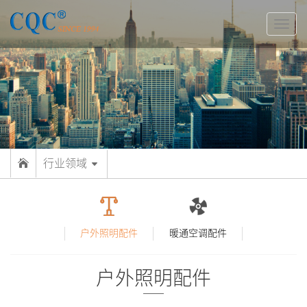
切
换
导
航
行业领域
户外照明配件
暖通空调配件
户外照明配件