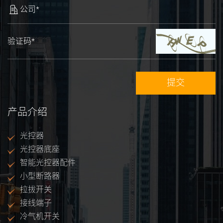
公司*
验证码*
产品介绍
光控器
光控器底座
智能光控器配件
小型断路器
拉拔开关
接线端子
冷气机开关