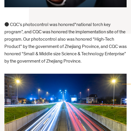
● CQC’s photocontrol was honored“national torch key
program”, and CQC was honored the implementation site of the
program. Our photocontrol also was honored “High-Tech
Product” by the government of Zhejiang Province, and CQC was
honored “Small & Middle size Science & Technology Enterprise”
by the government of Zhejiang Province.