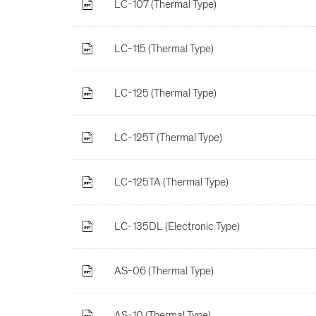
LC-107 (Thermal Type)
LC-115 (Thermal Type)
LC-125 (Thermal Type)
LC-125T (Thermal Type)
LC-125TA (Thermal Type)
LC-135DL (Electronic Type)
AS-06 (Thermal Type)
AS-10 (Thermal Type)