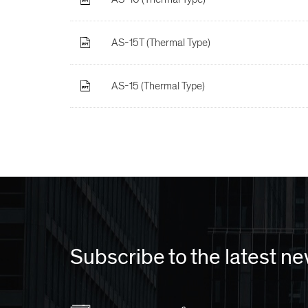
AS-15T (Thermal Type)
AS-15 (Thermal Type)
Subscribe to the latest n