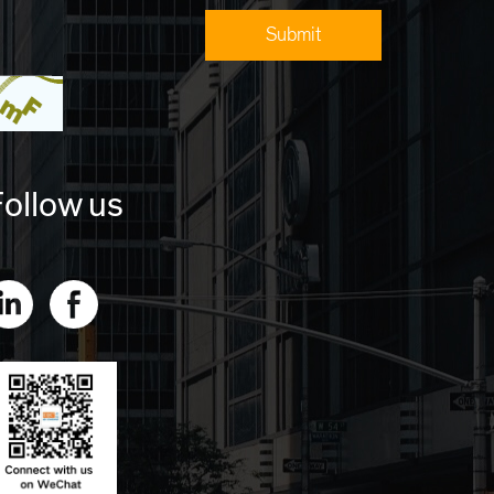
ollow us