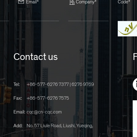
Email*
Company*
Code*
Contact us
F
Tel:
+86-577-6276 7377 | 6276 9769
Fax:
+86-577-6276 7575
Email:
cqc@cn-cqc.com
Add:
No. 57 Liule Road, Liushi, Yueqing,