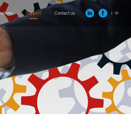
cations
Support
Contact us
中