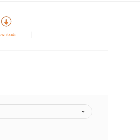
ownloads