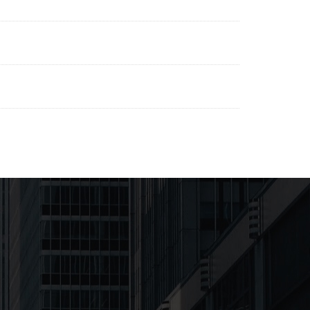
Downloads
Downloads