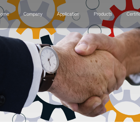
ome
Company
Application
Products
Certifi