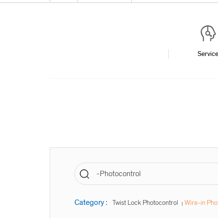
Servic
Category :
Twist Lock Photocontrol
Wire-in Pho