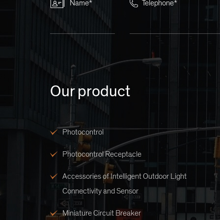
Name*
Telephone*
Our product
Photocontrol
Photocontrol Receptacle
Accessories of Intelligent Outdoor Light
Connectivity and Sensor
Miniature Circuit Breaker