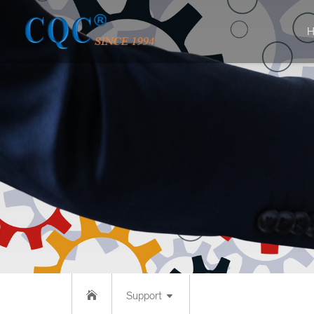
H
Support