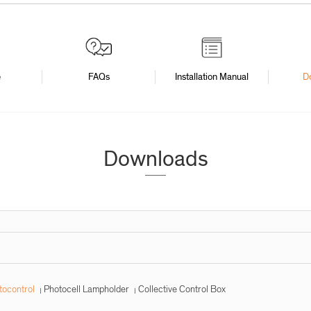
e
FAQs
Installation Manual
D
Downloads
tocontrol
Photocell Lampholder
Collective Control Box