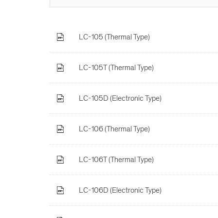
LC-105 (Thermal Type)
LC-105T (Thermal Type)
LC-105D (Electronic Type)
LC-106 (Thermal Type)
LC-106T (Thermal Type)
LC-106D (Electronic Type)