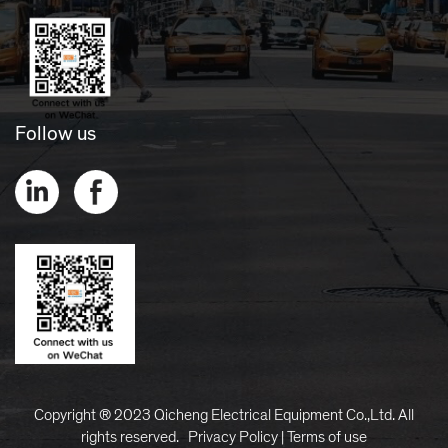
Follow us
Copyright ® 2023 Qicheng Electrical Equipment Co.,Ltd. All
rights reserved.
Privacy Policy
|
Terms of use