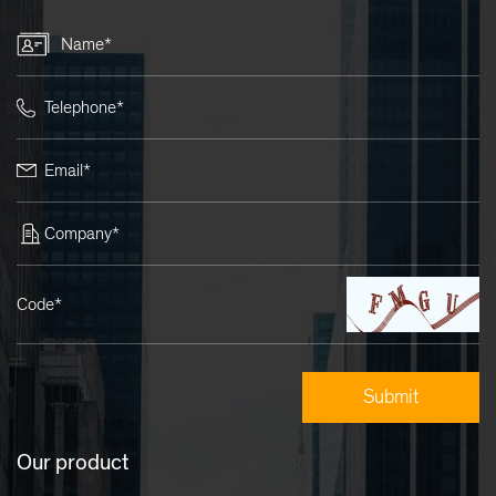
Name*
Telephone*
Email*
Company*
Code*
Our product