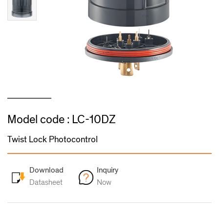
Model code : LC-10DZ
Twist Lock Photocontrol
Download
Inquiry
Datasheet
Now