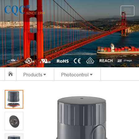
切
换
导
航
Products
Photocontrol