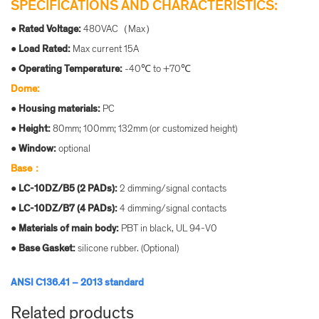
SPECIFICATIONS AND CHARACTERISTICS:
●
Rated Voltage:
480VAC（Max）
●
Load Rated:
Max current 15A
●
Operating Te
mperature:
-40℃ to +70℃
Dome:
●
Housin
g materials:
PC
● Height:
80mm; 100mm; 132mm (or customized height)
● Window:
optional
Base：
●
LC-10DZ/B5 (2 PADs):
2 dimming/signal contacts
●
LC-10DZ/B7 (4 PADs):
4 dimming/signal contacts
●
Materials of main body:
PBT in black, UL 94-V0
●
Base Gasket:
silicone rubber. (Optional)
ANSI C136.41 – 2013 standard
Related products