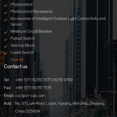
Photocontrol
Photocontrol Receptacle
Accessories of Intelligent Outdoor Light Connectivity and
Sensor
Miniature Circuit Breaker
Pullout Switch
Terminal Block
Cooler Switch
View All
Contact us
Tel:
+86-577-6276 7377 | 6276 9769
Fax:
+86-577-6276 7575
Email:
cqc@cn-cqc.com
Add:
No. 57 Liule Road, Liushi, Yueqing, Wenzhou, Zhejiang,
China 325604