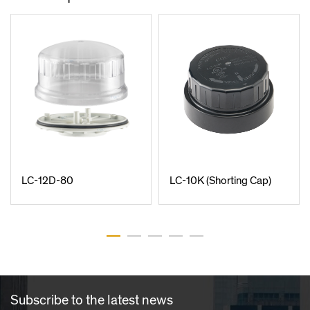
LC-12D-80
LC-10K (Shorting Cap)
Subscribe to the latest news