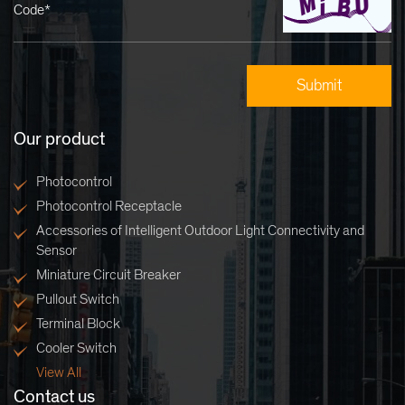
Code*
Our product
Photocontrol
Photocontrol Receptacle
Accessories of Intelligent Outdoor Light Connectivity and
Sensor
Miniature Circuit Breaker
Pullout Switch
Terminal Block
Cooler Switch
View All
Contact us