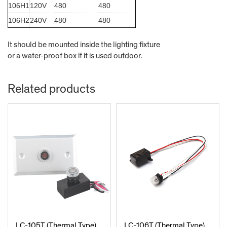
106H1
120V
480
480
106H2
240V
480
480
It should be mounted inside the lighting fixture
or a water-proof box
if it is used outdoor.
Related products
LC-105T (Thermal Type)
LC-106T (Thermal Type)