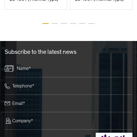
Subscribe to the latest news
Name*
Telephone*
Email*
Company*